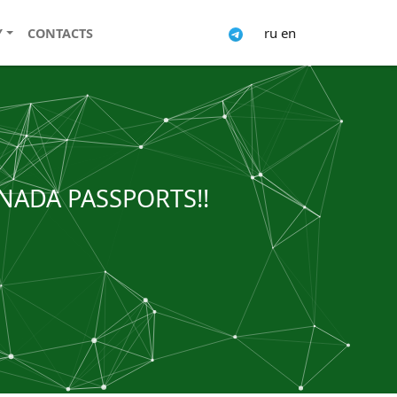
ru
en
Y
CONTACTS
NADA PASSPORTS!!