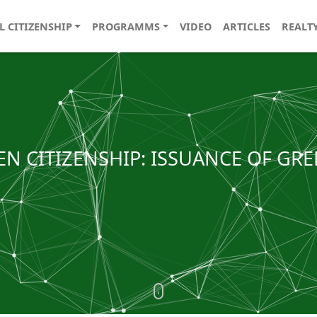
L CITIZENSHIP
PROGRAMMS
VIDEO
ARTICLES
REALT
EN CITIZENSHIP: ISSUANCE OF GRE