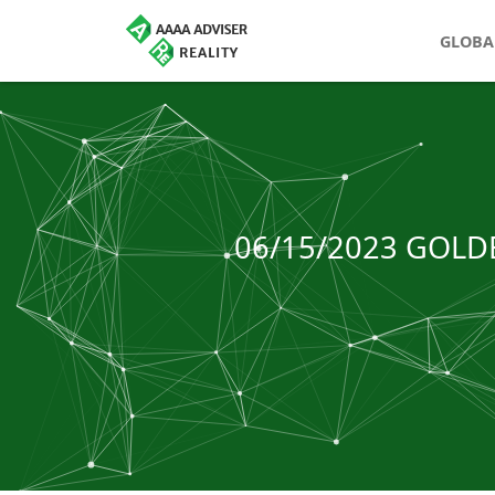
GLOBA
06/15/2023 GOLD