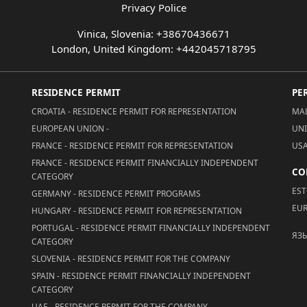
Privacy Police
Vinica, Slovenia: +38670436671
London, United Kingdom: +442045718795
RESIDENCE PERMIT
PE
CROATIA - RESIDENCE PERMIT FOR REPRESENTATION
MAL
EUROPEAN UNION -
UNI
FRANCE - RESIDENCE PERMIT FOR REPRESENTATION
USA
FRANCE - RESIDENCE PERMIT FINANCIALLY INDEPENDENT
CO
CATEGORY
EST
GERMANY - RESIDENCE PERMIT PROGRAMS
EUR
HUNGARY - RESIDENCE PERMIT FOR REPRESENTATION
PORTUGAL - RESIDENCE PERMIT FINANCIALLY INDEPENDENT
ЯЗ
CATEGORY
SLOVENIA - RESIDENCE PERMIT FOR THE COMPANY
SPAIN - RESIDENCE PERMIT FINANCIALLY INDEPENDENT
CATEGORY
UAE - RESIDENCE PERMIT FOR THE COMPANY