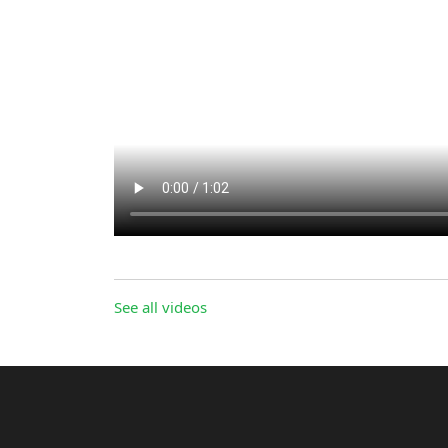
See all videos