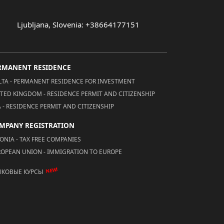
Ljubljana, Slovenia: +38664177151
RMANENT RESIDENCE
TA - PERMANENT RESIDENCE FOR INVESTMENT
TED KINGDOM - RESIDENCE PERMIT AND CITIZENSHIP
 - RESIDENCE PERMIT AND CITIZENSHIP
MPANY REGISTRATION
ONIA - TAX FREE COMPANIES
OPEAN UNION - IMMIGRATION TO EUROPE
NEW!
ЫКОВЫЕ КУРСЫ