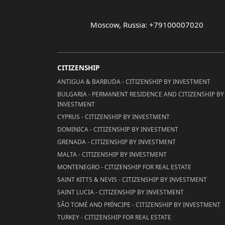
Moscow, Russia: +79100007020
CITIZENSHIP
ANTIGUA & BARBUDA - CITIZENSHIP BY INVESTMENT
BULGARIA - PERMANENT RESIDENCE AND CITIZENSHIP BY
INVESTMENT
CYPRUS - CITIZENSHIP BY INVESTMENT
DOMINICA - CITIZENSHIP BY INVESTMENT
GRENADA - CITIZENSHIP BY INVESTMENT
MALTA - CITIZENSHIP BY INVESTMENT
MONTENEGRO - CITIZENSHIP FOR REAL ESTATE
SAINT KITTS & NEVIS - CITIZENSHIP BY INVESTMENT
SAINT LUCIA - CITIZENSHIP BY INVESTMENT
SÃO TOMÉ AND PRÍNCIPE - CITIZENSHIP BY INVESTMENT
TURKEY - CITIZENSHIP FOR REAL ESTATE