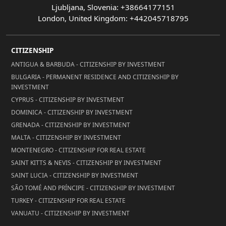
Ljubljana, Slovenia: +38664177151
London, United Kingdom: +442045718795
CITIZENSHIP
ANTIGUA & BARBUDA - CITIZENSHIP BY INVESTMENT
BULGARIA - PERMANENT RESIDENCE AND CITIZENSHIP BY
INVESTMENT
CYPRUS - CITIZENSHIP BY INVESTMENT
DOMINICA - CITIZENSHIP BY INVESTMENT
GRENADA - CITIZENSHIP BY INVESTMENT
MALTA - CITIZENSHIP BY INVESTMENT
MONTENEGRO - CITIZENSHIP FOR REAL ESTATE
SAINT KITTS & NEVIS - CITIZENSHIP BY INVESTMENT
SAINT LUCIA - CITIZENSHIP BY INVESTMENT
SÃO TOMÉ AND PRÍNCIPE - CITIZENSHIP BY INVESTMENT
TURKEY - CITIZENSHIP FOR REAL ESTATE
VANUATU - CITIZENSHIP BY INVESTMENT