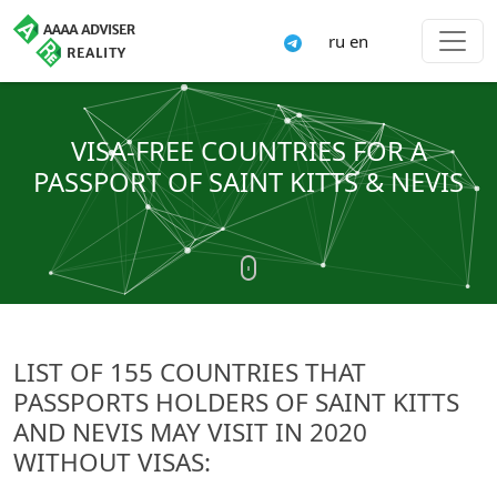
ru
en
VISA-FREE COUNTRIES FOR A
PASSPORT OF SAINT KITTS & NEVIS
LIST OF 155 COUNTRIES THAT
PASSPORTS HOLDERS OF SAINT KITTS
AND NEVIS MAY VISIT IN 2020
WITHOUT VISAS: