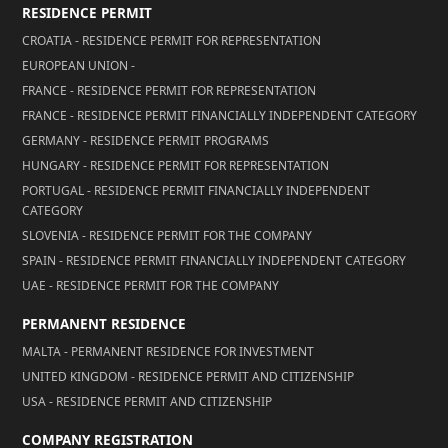
RESIDENCE PERMIT
CROATIA - RESIDENCE PERMIT FOR REPRESENTATION
EUROPEAN UNION -
FRANCE - RESIDENCE PERMIT FOR REPRESENTATION
FRANCE - RESIDENCE PERMIT FINANCIALLY INDEPENDENT CATEGORY
GERMANY - RESIDENCE PERMIT PROGRAMS
HUNGARY - RESIDENCE PERMIT FOR REPRESENTATION
PORTUGAL - RESIDENCE PERMIT FINANCIALLY INDEPENDENT
CATEGORY
SLOVENIA - RESIDENCE PERMIT FOR THE COMPANY
SPAIN - RESIDENCE PERMIT FINANCIALLY INDEPENDENT CATEGORY
UAE - RESIDENCE PERMIT FOR THE COMPANY
PERMANENT RESIDENCE
MALTA - PERMANENT RESIDENCE FOR INVESTMENT
UNITED KINGDOM - RESIDENCE PERMIT AND CITIZENSHIP
USA - RESIDENCE PERMIT AND CITIZENSHIP
COMPANY REGISTRATION