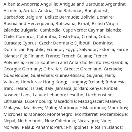
Albania; Andorra; Anguilla; Antigua and Barbuda; Argentina;
Armenia; Aruba; Austria; The Bahamas; Bangladesh;
Barbados; Belgium; Belize; Bermuda; Bolivia; Bonaire;
Bosnia and Herzegovina; Botswana; Brazil; British Virgin
Islands; Bulgaria; Cambodia; Cape Verde; Cayman islands;
Chile; Comoros; Colombia; Costa Rica; Croatia; Cuba;
Curacao; Cyprus; Czech; Denmark; Djibouti; Dominica;
Dominican Republic; Ecuador; Egypt; Salvador; Estonia; Faroe
islands; Fiji; Finland; France; French Guiana; French
Polynesia; French Southern and Antarctic Territories; Gambia;
Georgia; Germany; Gibraltar; Greece; Greenland; Grenada;
Guadeloupe; Guatemala; Guinea-Bissau; Guyana; Haiti;
Vatican; Honduras; Hong Kong; Hungary; Iceland; Indonesia;
Iran; Ireland; Israel; Italy; Jamaica; Jordan; Kenya; Kiribati;
Kosovo; Laos; Latvia; Lebanon; Lesotho; Liechtenstein;
Lithuania; Luxembourg; Macedonia; Madagascar; Malawi;
Malaysia; Maldives; Malta; Martinique; Mauritania; Mauritius;
Micronesia; Monaco; Montenegro; Montserrat; Mozambique;
Nepal; Netherlands; New Caledonia; Nicaragua; Niue;
Norway; Palau; Panama; Peru; Philippines; Pitcairn Islands;