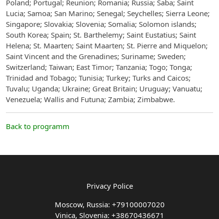
Poland; Portugal; Reunion; Romania; Russia; Saba; Saint
Lucia; Samoa; San Marino; Senegal; Seychelles; Sierra Leone;
Singapore; Slovakia; Slovenia; Somalia; Solomon islands;
South Korea; Spain; St. Barthelemy; Saint Eustatius; Saint
Helena; St. Maarten; Saint Maarten; St. Pierre and Miquelon;
Saint Vincent and the Grenadines; Suriname; Sweden;
Switzerland; Taiwan; East Timor; Tanzania; Togo; Tonga;
Trinidad and Tobago; Tunisia; Turkey; Turks and Caicos;
Tuvalu; Uganda; Ukraine; Great Britain; Uruguay; Vanuatu;
Venezuela; Wallis and Futuna; Zambia; Zimbabwe.
Back to programm
Privacy Police
Moscow, Russia: +79100007020
Vinica, Slovenia: +38670436671