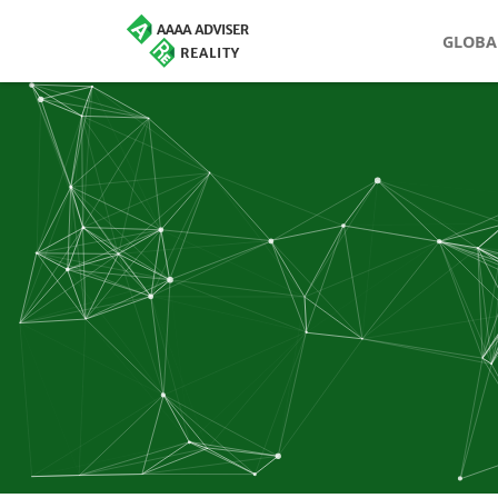
GLOBA