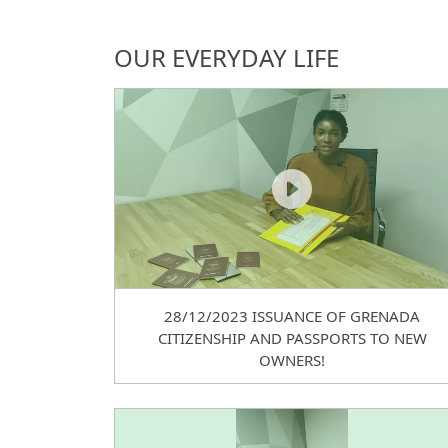
OUR EVERYDAY LIFE
28/12/2023 ISSUANCE OF GRENADA
CITIZENSHIP AND PASSPORTS TO NEW
OWNERS!