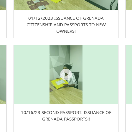
D
01/12/2023 ISSUANCE OF GRENADA
CITIZENSHIP AND PASSPORTS TO NEW
OWNERS!
10/16/23 SECOND PASSPORT: ISSUANCE OF
GRENADA PASSPORTS!!