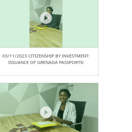
03/11/2023 CITIZENSHIP BY INVESTMENT:
ISSUANCE OF GRENADA PASSPORTS!