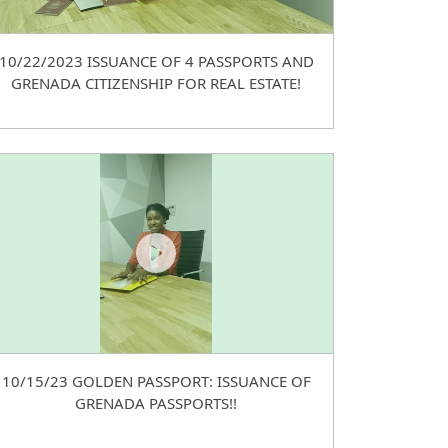
10/22/2023 ISSUANCE OF 4 PASSPORTS AND
GRENADA CITIZENSHIP FOR REAL ESTATE!
10/15/23 GOLDEN PASSPORT: ISSUANCE OF
GRENADA PASSPORTS!!