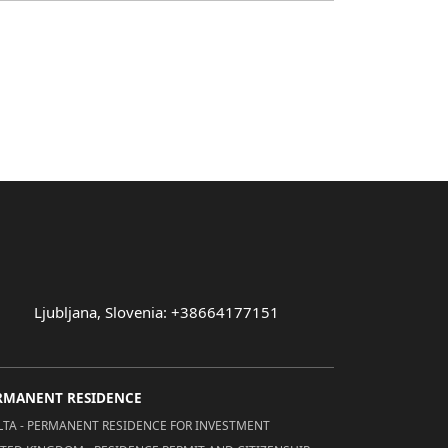
Ljubljana, Slovenia: +38664177151
RMANENT RESIDENCE
TA - PERMANENT RESIDENCE FOR INVESTMENT