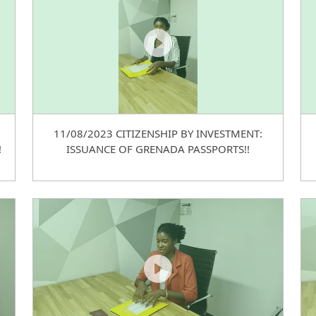
11/08/2023 CITIZENSHIP BY INVESTMENT:
!
ISSUANCE OF GRENADA PASSPORTS!!