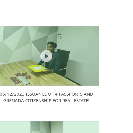
06/12/2023 ISSUANCE OF 4 PASSPORTS AND
GRENADA CITIZENSHIP FOR REAL ESTATE!