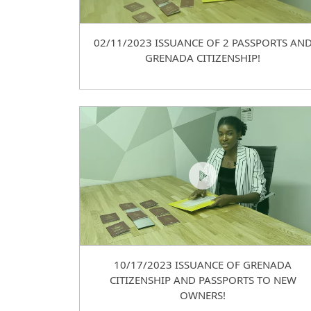
02/11/2023 ISSUANCE OF 2 PASSPORTS AN
GRENADA CITIZENSHIP!
10/17/2023 ISSUANCE OF GRENADA
CITIZENSHIP AND PASSPORTS TO NEW
OWNERS!