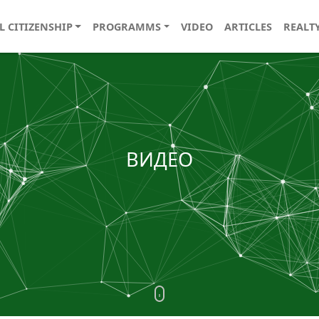
L CITIZENSHIP
PROGRAMMS
VIDEO
ARTICLES
REALT
ВИДЕО