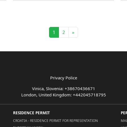
1
2
»
Privacy Police
Vinica, Slovenia: +38670436671
London, United Kingdom: +442045718795
RESIDENCE PERMIT
PE
CROATIA - RESIDENCE PERMIT FOR REPRESENTATION
MAL