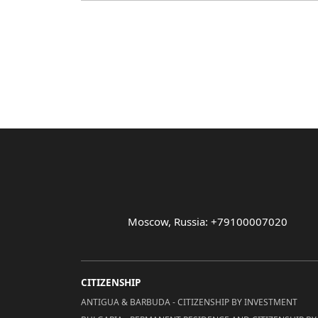
Moscow, Russia: +79100007020
CITIZENSHIP
ANTIGUA & BARBUDA - CITIZENSHIP BY INVESTMENT