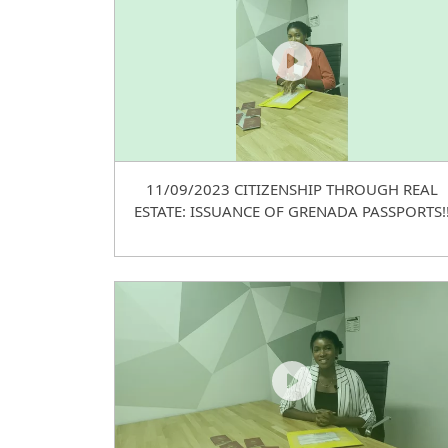
11/09/2023 CITIZENSHIP THROUGH REAL
ESTATE: ISSUANCE OF GRENADA PASSPORTS!