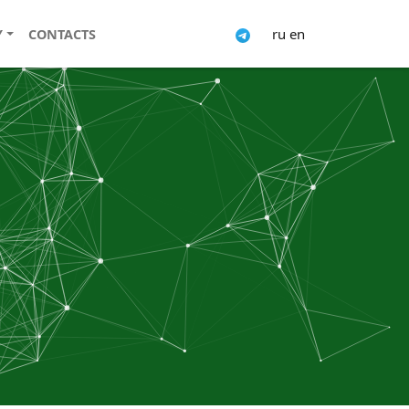
ru
en
Y
CONTACTS