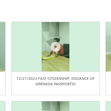
12/21/2023 FAST CITIZENSHIP: ISSUANCE OF
GRENADA PASSPORTS!!