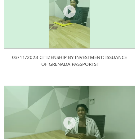
03/11/2023 CITIZENSHIP BY INVESTMENT: ISSUANCE
OF GRENADA PASSPORTS!