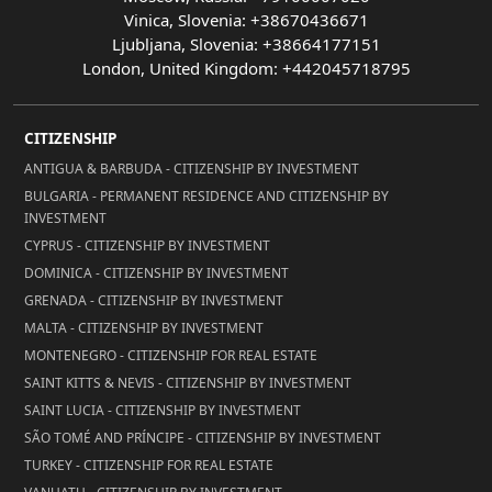
Vinica, Slovenia: +38670436671
Ljubljana, Slovenia: +38664177151
London, United Kingdom: +442045718795
CITIZENSHIP
ANTIGUA & BARBUDA - CITIZENSHIP BY INVESTMENT
BULGARIA - PERMANENT RESIDENCE AND CITIZENSHIP BY
INVESTMENT
CYPRUS - CITIZENSHIP BY INVESTMENT
DOMINICA - CITIZENSHIP BY INVESTMENT
GRENADA - CITIZENSHIP BY INVESTMENT
MALTA - CITIZENSHIP BY INVESTMENT
MONTENEGRO - CITIZENSHIP FOR REAL ESTATE
SAINT KITTS & NEVIS - CITIZENSHIP BY INVESTMENT
SAINT LUCIA - CITIZENSHIP BY INVESTMENT
SÃO TOMÉ AND PRÍNCIPE - CITIZENSHIP BY INVESTMENT
TURKEY - CITIZENSHIP FOR REAL ESTATE