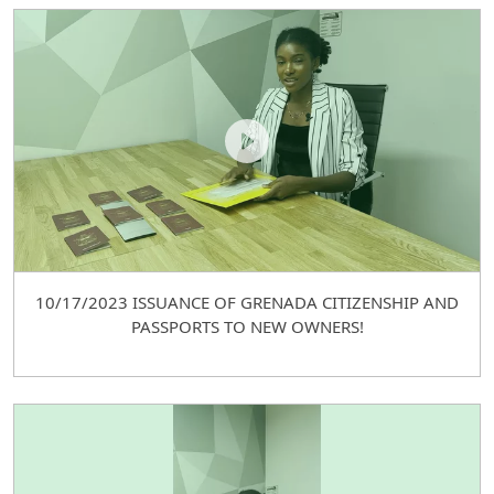
10/17/2023 ISSUANCE OF GRENADA CITIZENSHIP AND
PASSPORTS TO NEW OWNERS!