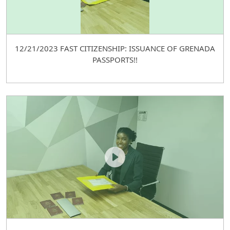
12/21/2023 FAST CITIZENSHIP: ISSUANCE OF GRENADA
PASSPORTS!!