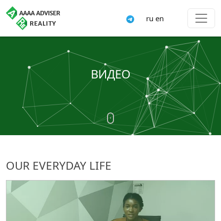
ru
en
ВИДЕО
OUR EVERYDAY LIFE