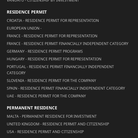
VANUATU - CITIZENSHIP BY INVESTMENT
RESIDENCE PERMIT
CROATIA - RESIDENCE PERMIT FOR REPRESENTATION
EUROPEAN UNION -
FRANCE - RESIDENCE PERMIT FOR REPRESENTATION
FRANCE - RESIDENCE PERMIT FINANCIALLY INDEPENDENT CATEGORY
GERMANY - RESIDENCE PERMIT PROGRAMS
HUNGARY - RESIDENCE PERMIT FOR REPRESENTATION
PORTUGAL - RESIDENCE PERMIT FINANCIALLY INDEPENDENT
CATEGORY
SLOVENIA - RESIDENCE PERMIT FOR THE COMPANY
SPAIN - RESIDENCE PERMIT FINANCIALLY INDEPENDENT CATEGORY
UAE - RESIDENCE PERMIT FOR THE COMPANY
PERMANENT RESIDENCE
MALTA - PERMANENT RESIDENCE FOR INVESTMENT
UNITED KINGDOM - RESIDENCE PERMIT AND CITIZENSHIP
USA - RESIDENCE PERMIT AND CITIZENSHIP