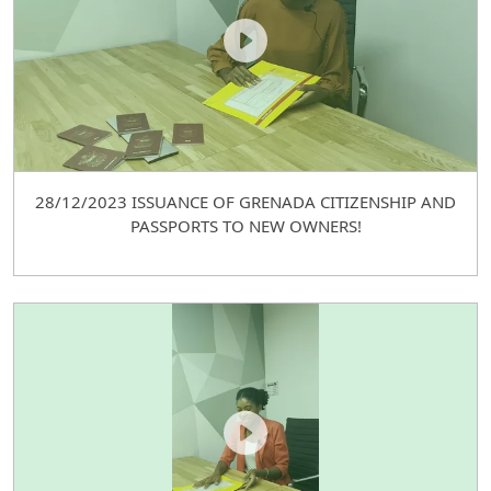
28/12/2023 ISSUANCE OF GRENADA CITIZENSHIP AND
PASSPORTS TO NEW OWNERS!