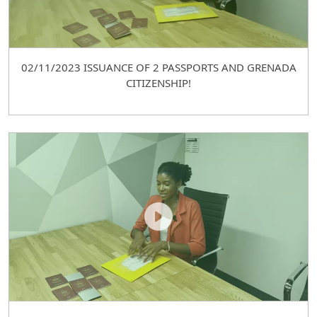
02/11/2023 ISSUANCE OF 2 PASSPORTS AND GRENADA
CITIZENSHIP!