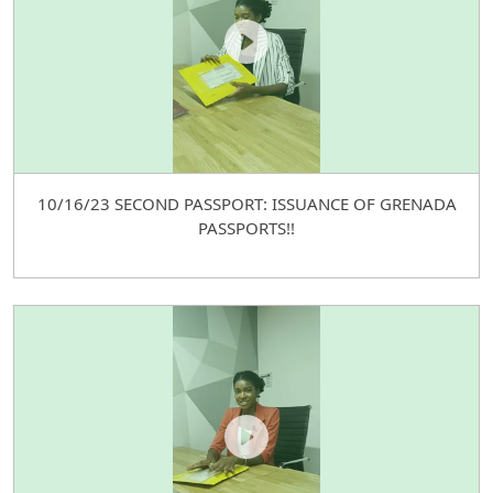
10/16/23 SECOND PASSPORT: ISSUANCE OF GRENADA
PASSPORTS!!