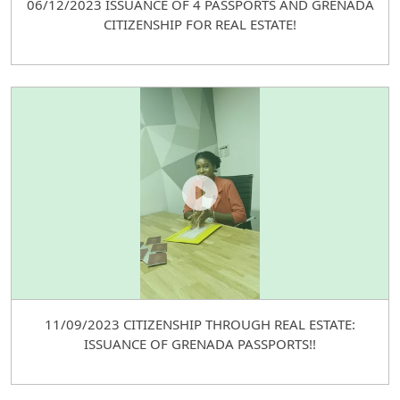
06/12/2023 ISSUANCE OF 4 PASSPORTS AND GRENADA
CITIZENSHIP FOR REAL ESTATE!
11/09/2023 CITIZENSHIP THROUGH REAL ESTATE:
ISSUANCE OF GRENADA PASSPORTS!!