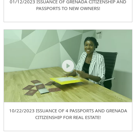
01/12/2023 ISSUANCE OF GRENADA CITIZENSHIP AND
PASSPORTS TO NEW OWNERS!
10/22/2023 ISSUANCE OF 4 PASSPORTS AND GRENADA
CITIZENSHIP FOR REAL ESTATE!