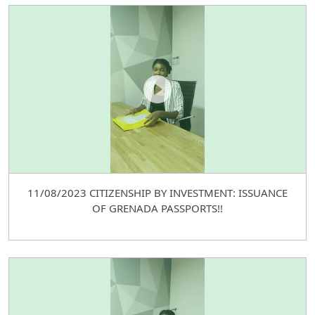
11/08/2023 CITIZENSHIP BY INVESTMENT: ISSUANCE
OF GRENADA PASSPORTS!!