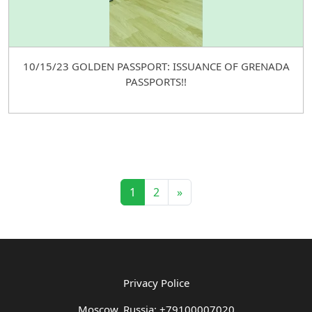
10/15/23 GOLDEN PASSPORT: ISSUANCE OF GRENADA
PASSPORTS!!
1
2
»
Privacy Police
Moscow, Russia: +79100007020