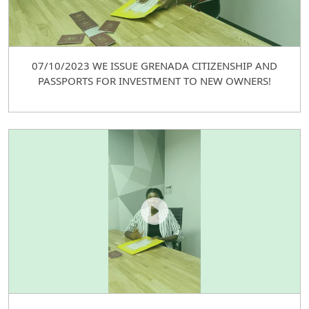
07/10/2023 WE ISSUE GRENADA CITIZENSHIP AND
PASSPORTS FOR INVESTMENT TO NEW OWNERS!