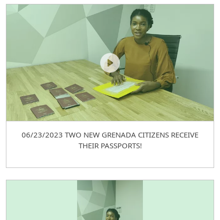
06/23/2023 TWO NEW GRENADA CITIZENS RECEIVE
THEIR PASSPORTS!