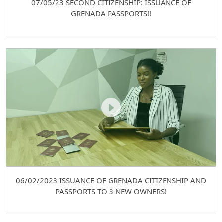
07/05/23 SECOND CITIZENSHIP: ISSUANCE OF
GRENADA PASSPORTS!!
06/02/2023 ISSUANCE OF GRENADA CITIZENSHIP AND
PASSPORTS TO 3 NEW OWNERS!