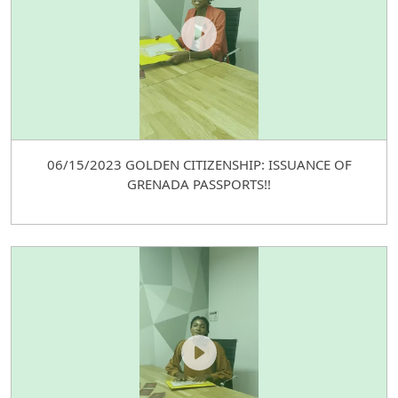
06/15/2023 GOLDEN CITIZENSHIP: ISSUANCE OF
GRENADA PASSPORTS!!