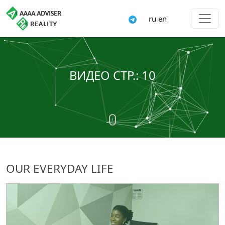
ru
en
ВИДЕО СТР.: 10
OUR EVERYDAY LIFE