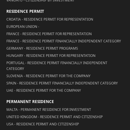
VANUATU - CITIZENSHIP BY INVESTMENT
RESIDENCE PERMIT
CROATIA - RESIDENCE PERMIT FOR REPRESENTATION
EUROPEAN UNION -
FRANCE - RESIDENCE PERMIT FOR REPRESENTATION
FRANCE - RESIDENCE PERMIT FINANCIALLY INDEPENDENT CATEGORY
GERMANY - RESIDENCE PERMIT PROGRAMS
HUNGARY - RESIDENCE PERMIT FOR REPRESENTATION
PORTUGAL - RESIDENCE PERMIT FINANCIALLY INDEPENDENT
CATEGORY
SLOVENIA - RESIDENCE PERMIT FOR THE COMPANY
SPAIN - RESIDENCE PERMIT FINANCIALLY INDEPENDENT CATEGORY
UAE - RESIDENCE PERMIT FOR THE COMPANY
PERMANENT RESIDENCE
MALTA - PERMANENT RESIDENCE FOR INVESTMENT
UNITED KINGDOM - RESIDENCE PERMIT AND CITIZENSHIP
USA - RESIDENCE PERMIT AND CITIZENSHIP