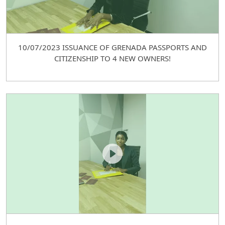
10/07/2023 ISSUANCE OF GRENADA PASSPORTS AND
CITIZENSHIP TO 4 NEW OWNERS!