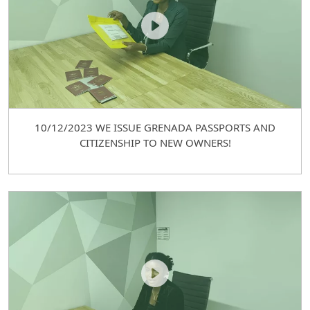
10/12/2023 WE ISSUE GRENADA PASSPORTS AND
CITIZENSHIP TO NEW OWNERS!