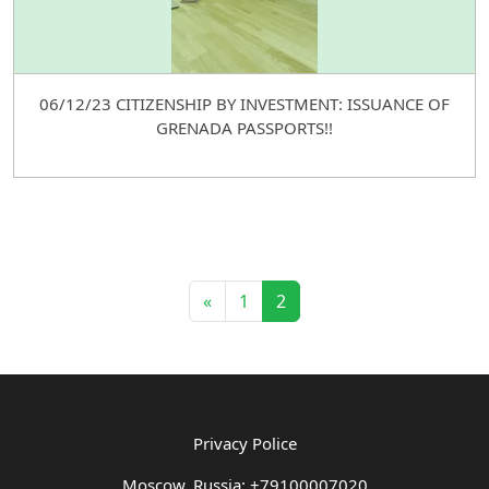
06/12/23 CITIZENSHIP BY INVESTMENT: ISSUANCE OF
GRENADA PASSPORTS!!
«
1
2
Privacy Police
Moscow, Russia: +79100007020