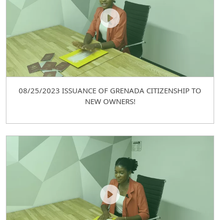
08/25/2023 ISSUANCE OF GRENADA CITIZENSHIP TO
NEW OWNERS!