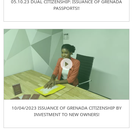
05.10.23 DUAL CITIZENSHIP: ISSUANCE OF GRENADA
PASSPORTS!!
10/04/2023 ISSUANCE OF GRENADA CITIZENSHIP BY
INVESTMENT TO NEW OWNERS!