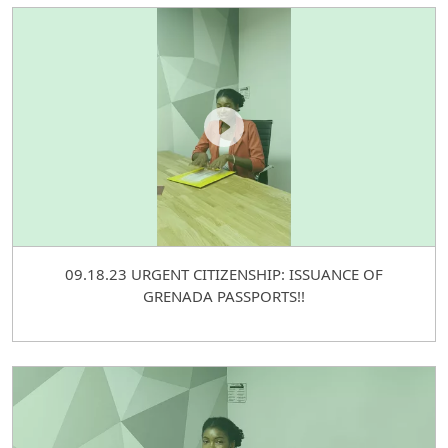
09.18.23 URGENT CITIZENSHIP: ISSUANCE OF
GRENADA PASSPORTS!!