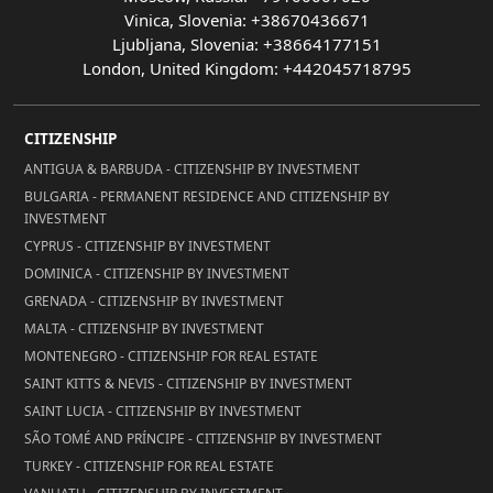
Vinica, Slovenia: +38670436671
Ljubljana, Slovenia: +38664177151
London, United Kingdom: +442045718795
CITIZENSHIP
ANTIGUA & BARBUDA - CITIZENSHIP BY INVESTMENT
BULGARIA - PERMANENT RESIDENCE AND CITIZENSHIP BY
INVESTMENT
CYPRUS - CITIZENSHIP BY INVESTMENT
DOMINICA - CITIZENSHIP BY INVESTMENT
GRENADA - CITIZENSHIP BY INVESTMENT
MALTA - CITIZENSHIP BY INVESTMENT
MONTENEGRO - CITIZENSHIP FOR REAL ESTATE
SAINT KITTS & NEVIS - CITIZENSHIP BY INVESTMENT
SAINT LUCIA - CITIZENSHIP BY INVESTMENT
SÃO TOMÉ AND PRÍNCIPE - CITIZENSHIP BY INVESTMENT
TURKEY - CITIZENSHIP FOR REAL ESTATE