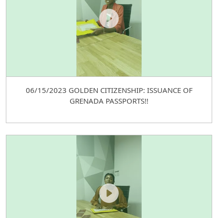
06/15/2023 GOLDEN CITIZENSHIP: ISSUANCE OF
GRENADA PASSPORTS!!