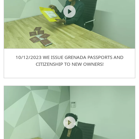
10/12/2023 WE ISSUE GRENADA PASSPORTS AND
CITIZENSHIP TO NEW OWNERS!