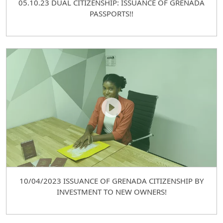
05.10.23 DUAL CITIZENSHIP: ISSUANCE OF GRENADA
PASSPORTS!!
10/04/2023 ISSUANCE OF GRENADA CITIZENSHIP BY
INVESTMENT TO NEW OWNERS!