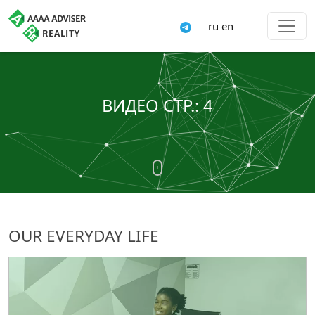
ru
en
ВИДЕО СТР.: 4
OUR EVERYDAY LIFE