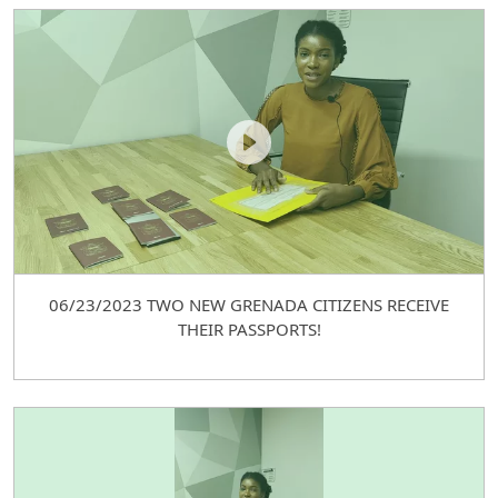
06/23/2023 TWO NEW GRENADA CITIZENS RECEIVE
THEIR PASSPORTS!