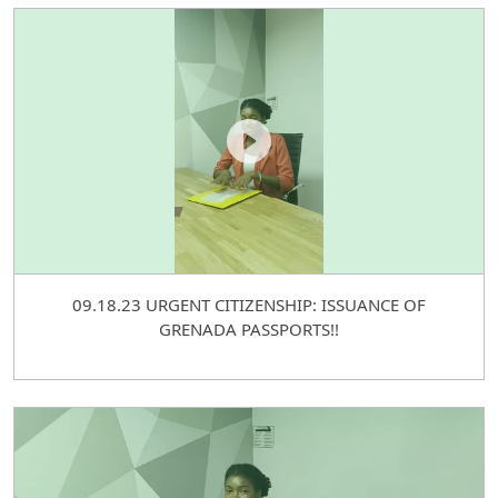
09.18.23 URGENT CITIZENSHIP: ISSUANCE OF
GRENADA PASSPORTS!!