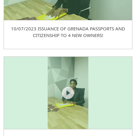
10/07/2023 ISSUANCE OF GRENADA PASSPORTS AND
CITIZENSHIP TO 4 NEW OWNERS!