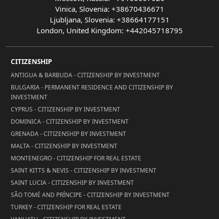
Vinica, Slovenia: +38670436671
Ljubljana, Slovenia: +38664177151
London, United Kingdom: +442045718795
CITIZENSHIP
ANTIGUA & BARBUDA - CITIZENSHIP BY INVESTMENT
BULGARIA - PERMANENT RESIDENCE AND CITIZENSHIP BY
INVESTMENT
CYPRUS - CITIZENSHIP BY INVESTMENT
DOMINICA - CITIZENSHIP BY INVESTMENT
GRENADA - CITIZENSHIP BY INVESTMENT
MALTA - CITIZENSHIP BY INVESTMENT
MONTENEGRO - CITIZENSHIP FOR REAL ESTATE
SAINT KITTS & NEVIS - CITIZENSHIP BY INVESTMENT
SAINT LUCIA - CITIZENSHIP BY INVESTMENT
SÃO TOMÉ AND PRÍNCIPE - CITIZENSHIP BY INVESTMENT
TURKEY - CITIZENSHIP FOR REAL ESTATE