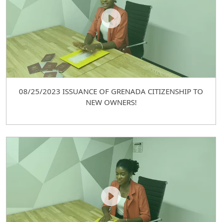
08/25/2023 ISSUANCE OF GRENADA CITIZENSHIP TO
NEW OWNERS!