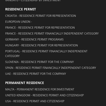
VANUATU - CITIZENSHIP BY INVESTMENT
RESIDENCE PERMIT
CROATIA - RESIDENCE PERMIT FOR REPRESENTATION
EUROPEAN UNION -
FRANCE - RESIDENCE PERMIT FOR REPRESENTATION
FRANCE - RESIDENCE PERMIT FINANCIALLY INDEPENDENT CATEGORY
GERMANY - RESIDENCE PERMIT PROGRAMS
HUNGARY - RESIDENCE PERMIT FOR REPRESENTATION
PORTUGAL - RESIDENCE PERMIT FINANCIALLY INDEPENDENT
CATEGORY
SLOVENIA - RESIDENCE PERMIT FOR THE COMPANY
SPAIN - RESIDENCE PERMIT FINANCIALLY INDEPENDENT CATEGORY
UAE - RESIDENCE PERMIT FOR THE COMPANY
PERMANENT RESIDENCE
MALTA - PERMANENT RESIDENCE FOR INVESTMENT
UNITED KINGDOM - RESIDENCE PERMIT AND CITIZENSHIP
USA - RESIDENCE PERMIT AND CITIZENSHIP