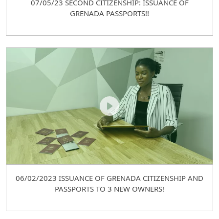
07/05/23 SECOND CITIZENSHIP: ISSUANCE OF
GRENADA PASSPORTS!!
06/02/2023 ISSUANCE OF GRENADA CITIZENSHIP AND
PASSPORTS TO 3 NEW OWNERS!