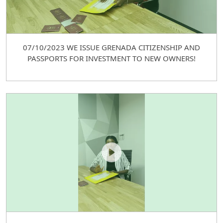
07/10/2023 WE ISSUE GRENADA CITIZENSHIP AND
PASSPORTS FOR INVESTMENT TO NEW OWNERS!