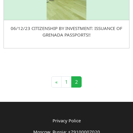
06/12/23 CITIZENSHIP BY INVESTMENT: ISSUANCE OF
GRENADA PASSPORTS!!
«
1
2
Privacy Police
Moscow, Russia: +79100007020